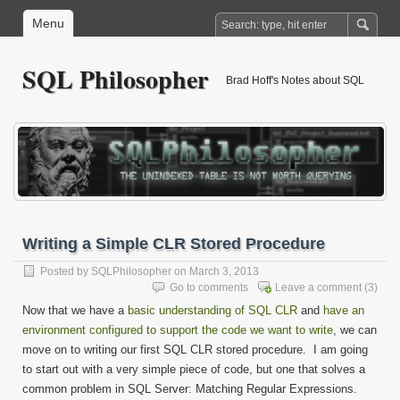
Menu
SQL Philosopher
Brad Hoff's Notes about SQL
Writing a Simple CLR Stored Procedure
Posted by
SQLPhilosopher
on March 3, 2013
Go to comments
Leave a comment
(3)
Now that we have a
basic understanding of SQL CLR
and
have an
environment configured to support the code we want to write
, we can
move on to writing our first SQL CLR stored procedure. I am going
to start out with a very simple piece of code, but one that solves a
common problem in SQL Server: Matching Regular Expressions.