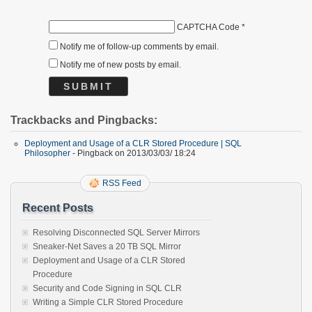
CAPTCHA Code
*
Notify me of follow-up comments by email.
Notify me of new posts by email.
Trackbacks and Pingbacks:
Deployment and Usage of a CLR Stored Procedure | SQL
Philosopher
- Pingback on 2013/03/03/ 18:24
RSS Feed
Recent Posts
Resolving Disconnected SQL Server Mirrors
Sneaker-Net Saves a 20 TB SQL Mirror
Deployment and Usage of a CLR Stored
Procedure
Security and Code Signing in SQL CLR
Writing a Simple CLR Stored Procedure