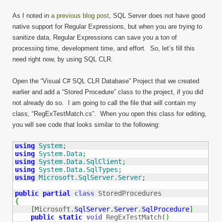
As I noted in
a previous blog post
, SQL Server does not have good
native support for Regular Expressions, but when you are trying to
sanitize data, Regular Expressions can save you a ton of
processing time, development time, and effort. So, let’s fill this
need right now, by using SQL CLR.
Open the “Visual C# SQL CLR Database” Project that we created
earlier and add a “Stored Procedure” class to the project, if you did
not already do so. I am going to call the file that will contain my
class, “RegExTestMatch.cs”. When you open this class for editing,
you will see code that looks similar to the following:
using
System
;
using
System.Data
;
using
System.Data.SqlClient
;
using
System.Data.SqlTypes
;
using
Microsoft.SqlServer.Server
;
public
partial
class
{
[
Microsoft
.
SqlServer
.
Server
.
SqlProcedure
]
public
static
void
 RegExTestMatch
(
)