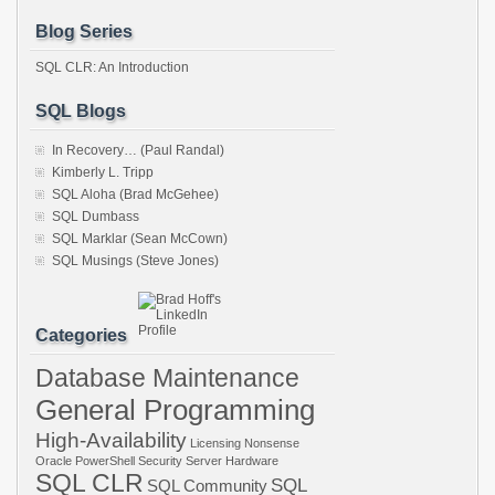
Blog Series
SQL CLR: An Introduction
SQL Blogs
In Recovery… (Paul Randal)
Kimberly L. Tripp
SQL Aloha (Brad McGehee)
SQL Dumbass
SQL Marklar (Sean McCown)
SQL Musings (Steve Jones)
Categories
Database Maintenance
General Programming
High-Availability
Licensing
Nonsense
Oracle
PowerShell
Security
Server Hardware
SQL CLR
SQL
SQL Community