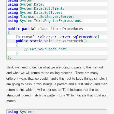
using
System
;
using
System.Data
;
using
System.Data.SqlClient
;
using
System.Data.SqlTypes
;
using
Microsoft.SqlServer.Server
;
using
System.Text.RegularExpressions
;
public
partial
class
{
[
Microsoft
.
SqlServer
.
Server
.
SqlProcedure
]
public
static
void
 RegExTestMatch
(
)
{
// Put your code here
}
}
;
Next, we need to decide what we are going to pass to the method
and what we will return to the calling process. There are many
different ways that we could handle this, but to keep things simple, I
am going to pass in two strings, a pattern and a test string, and then
return an int, which I will either set to “1” to indicate that the test
string did indeed match the pattern, or a “0” to indicate that it did not
match:
using
System
;