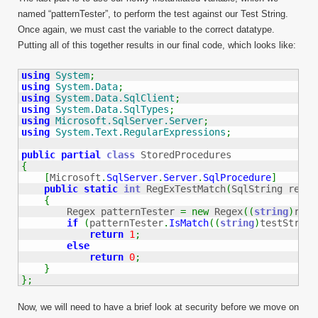
named “patternTester”, to perform the test against our Test String.
Once again, we must cast the variable to the correct datatype.
Putting all of this together results in our final code, which looks like:
using
System
;
using
System.Data
;
using
System.Data.SqlClient
;
using
System.Data.SqlTypes
;
using
Microsoft.SqlServer.Server
;
using
System.Text.RegularExpressions
;
public
partial
class
{
[
Microsoft
.
SqlServer
.
Server
.
SqlProcedure
]
public
static
int
 RegExTestMatch
(
SqlString regEx
{
        Regex patternTester 
=
new
 Regex
(
(
string
)
regE
if
(
patternTester
.
IsMatch
(
(
string
)
testString
return
1
;
else
return
0
;
}
}
;
Now, we will need to have a brief look at security before we move on