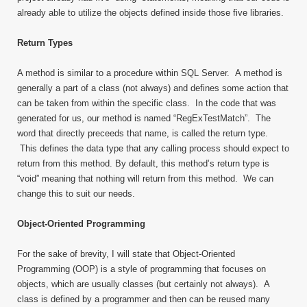
already able to utilize the objects defined inside those five libraries.
Return Types
A method is similar to a procedure within SQL Server. A method is
generally a part of a class (not always) and defines some action that
can be taken from within the specific class. In the code that was
generated for us, our method is named “RegExTestMatch”. The
word that directly preceeds that name, is called the return type.
This defines the data type that any calling process should expect to
return from this method. By default, this method’s return type is
“void” meaning that nothing will return from this method. We can
change this to suit our needs.
Object-Oriented Programming
For the sake of brevity, I will state that Object-Oriented
Programming (OOP) is a style of programming that focuses on
objects, which are usually classes (but certainly not always). A
class is defined by a programmer and then can be reused many