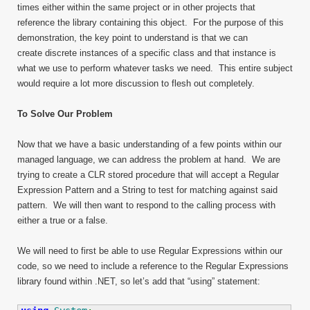
times either within the same project or in other projects that
reference the library containing this object. For the purpose of this
demonstration, the key point to understand is that we can
create discrete instances of a specific class and that instance is
what we use to perform whatever tasks we need. This entire subject
would require a lot more discussion to flesh out completely.
To Solve Our Problem
Now that we have a basic understanding of a few points within our
managed language, we can address the problem at hand. We are
trying to create a CLR stored procedure that will accept a Regular
Expression Pattern and a String to test for matching against said
pattern. We will then want to respond to the calling process with
either a true or a false.
We will need to first be able to use Regular Expressions within our
code, so we need to include a reference to the Regular Expressions
library found within .NET, so let’s add that “using” statement: