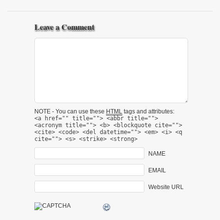
Leave a Comment
NOTE - You can use these
HTML
tags and attributes:
<a href="" title=""> <abbr title="">
<acronym title=""> <b> <blockquote cite="">
<cite> <code> <del datetime=""> <em> <i> <q
cite=""> <s> <strike> <strong>
NAME
EMAIL
Website URL