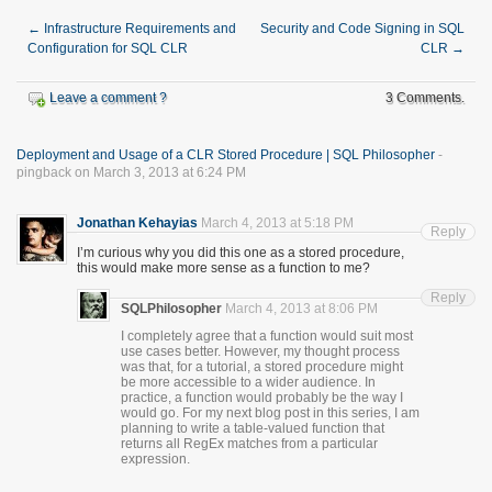
←
Infrastructure Requirements and
Security and Code Signing in SQL
Configuration for SQL CLR
CLR
→
Leave a comment ?
3 Comments.
Deployment and Usage of a CLR Stored Procedure | SQL Philosopher
-
pingback on March 3, 2013 at 6:24 PM
Jonathan Kehayias
March 4, 2013 at 5:18 PM
Reply
I’m curious why you did this one as a stored procedure,
this would make more sense as a function to me?
Reply
SQLPhilosopher
March 4, 2013 at 8:06 PM
I completely agree that a function would suit most
use cases better. However, my thought process
was that, for a tutorial, a stored procedure might
be more accessible to a wider audience. In
practice, a function would probably be the way I
would go. For my next blog post in this series, I am
planning to write a table-valued function that
returns all RegEx matches from a particular
expression.