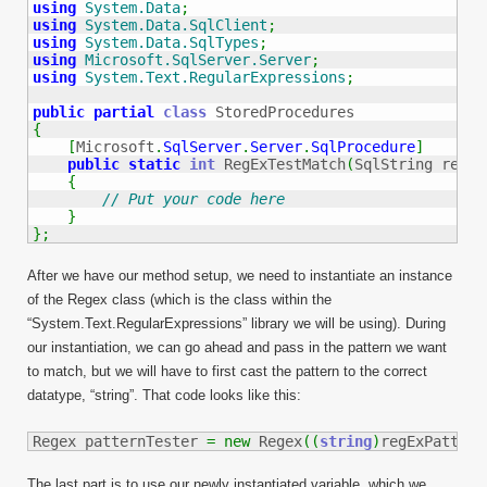
using
System.Data
;
using
System.Data.SqlClient
;
using
System.Data.SqlTypes
;
using
Microsoft.SqlServer.Server
;
using
System.Text.RegularExpressions
;
public
partial
class
{
[
Microsoft
.
SqlServer
.
Server
.
SqlProcedure
]
public
static
int
 RegExTestMatch
(
SqlString regEx
{
// Put your code here
}
}
;
After we have our method setup, we need to instantiate an instance
of the Regex class (which is the class within the
“System.Text.RegularExpressions” library we will be using). During
our instantiation, we can go ahead and pass in the pattern we want
to match, but we will have to first cast the pattern to the correct
datatype, “string”. That code looks like this:
Regex patternTester 
=
new
 Regex
(
(
string
)
regExPattern
The last part is to use our newly instantiated variable, which we