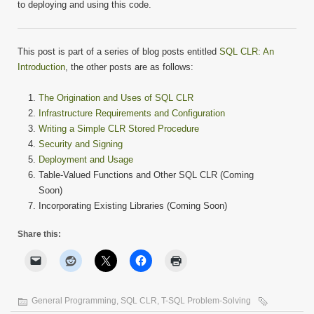
to deploying and using this code.
This post is part of a series of blog posts entitled
SQL CLR: An
Introduction
, the other posts are as follows:
The Origination and Uses of SQL CLR
Infrastructure Requirements and Configuration
Writing a Simple CLR Stored Procedure
Security and Signing
Deployment and Usage
Table-Valued Functions and Other SQL CLR (Coming
Soon)
Incorporating Existing Libraries (Coming Soon)
Share this:
General Programming
,
SQL CLR
,
T-SQL Problem-Solving