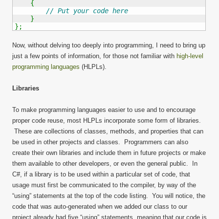
{
// Put your code here
}
}
;
Now, without delving too deeply into programming, I need to bring up
just a few points of information, for those not familiar with
high-level
programming languages
(HLPLs).
Libraries
To make programming languages easier to use and to encourage
proper code reuse, most HLPLs incorporate some form of libraries.
These are collections of classes, methods, and properties that can
be used in other projects and classes. Programmers can also
create their own libraries and include them in future projects or make
them available to other developers, or even the general public. In
C#, if a library is to be used within a particular set of code, that
usage must first be communicated to the compiler, by way of the
“using” statements at the top of the code listing. You will notice, the
code that was auto-generated when we added our class to our
project already had five “using” statements, meaning that our code is