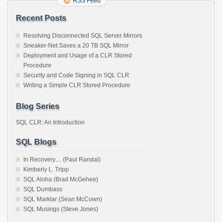
RSS Feed
Recent Posts
Resolving Disconnected SQL Server Mirrors
Sneaker-Net Saves a 20 TB SQL Mirror
Deployment and Usage of a CLR Stored
Procedure
Security and Code Signing in SQL CLR
Writing a Simple CLR Stored Procedure
Blog Series
SQL CLR: An Introduction
SQL Blogs
In Recovery… (Paul Randal)
Kimberly L. Tripp
SQL Aloha (Brad McGehee)
SQL Dumbass
SQL Marklar (Sean McCown)
SQL Musings (Steve Jones)