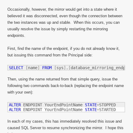
Occasionally, however, the mirror would get into a state where it
believed it was disconnected, even though the connection between
the two instances was up and stable. When this occurs, you can
usually resolve the issue by simply restarting the mirroring
endpoints.
First, find the name of the endpoint, if you do not already know it,
but issuing this command from the Principal side:
SELECT
[
name
]
FROM
[
sys
]
.
[
database_mirroring_endpoin
Then, using the name returned from that simple query, issue the
following two commands back-to-back (replacing the endpoint name
with your own):
ALTER
 ENDPOINT YourEndPointName 
STATE
=
ALTER
 ENDPOINT YourEndPointName 
STATE
=
STARTED
In each of my cases, this has immediately resolved this issue and
caused SQL Server to resume synchronizing the mirror. I hope this