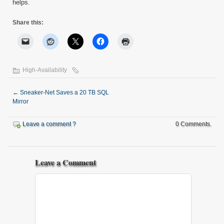
helps.
Share this:
High-Availability
←
Sneaker-Net Saves a 20 TB SQL
Mirror
Leave a comment ?
0 Comments.
Leave a Comment