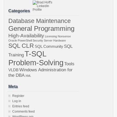
Categories
Database Maintenance
General Programming
High-Availability
Licensing
Nonsense
Oracle
PowerShell
Security
Server Hardware
SQL CLR
SQL
SQL Community
T-SQL
Training
Problem-Solving
Tools
Windows Administration for
VLDB
the DBA
XML
Meta
Register
Log in
Entries feed
Comments feed
WordPress.org