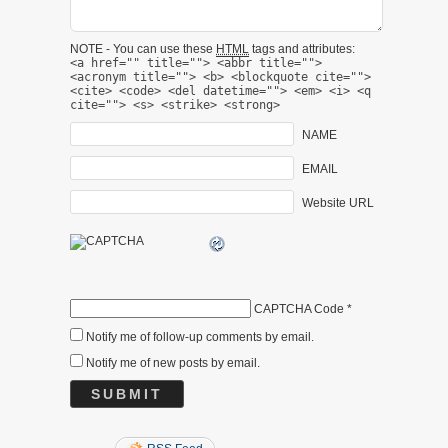
NOTE - You can use these
HTML
tags and attributes:
<a href="" title=""> <abbr title="">
<acronym title=""> <b> <blockquote cite="">
<cite> <code> <del datetime=""> <em> <i> <q
cite=""> <s> <strike> <strong>
NAME
EMAIL
Website URL
CAPTCHA Code
*
Notify me of follow-up comments by email.
Notify me of new posts by email.