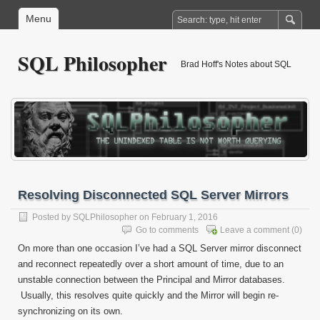
Menu
SQL Philosopher
Brad Hoff's Notes about SQL
Resolving Disconnected SQL Server Mirrors
Posted by
SQLPhilosopher
on February 1, 2016
Go to comments
Leave a comment
(0)
On more than one occasion I’ve had a SQL Server mirror disconnect
and reconnect repeatedly over a short amount of time, due to an
unstable connection between the Principal and Mirror databases.
Usually, this resolves quite quickly and the Mirror will begin re-
synchronizing on its own.