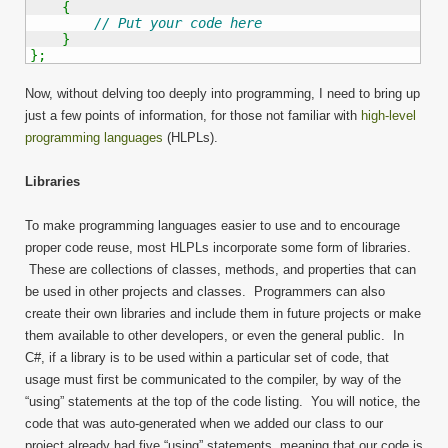
{
// Put your code here
}
}
;
Now, without delving too deeply into programming, I need to bring up
just a few points of information, for those not familiar with
high-level
programming languages
(HLPLs).
Libraries
To make programming languages easier to use and to encourage
proper code reuse, most HLPLs incorporate some form of libraries.
These are collections of classes, methods, and properties that can
be used in other projects and classes. Programmers can also
create their own libraries and include them in future projects or make
them available to other developers, or even the general public. In
C#, if a library is to be used within a particular set of code, that
usage must first be communicated to the compiler, by way of the
“using” statements at the top of the code listing. You will notice, the
code that was auto-generated when we added our class to our
project already had five “using” statements, meaning that our code is