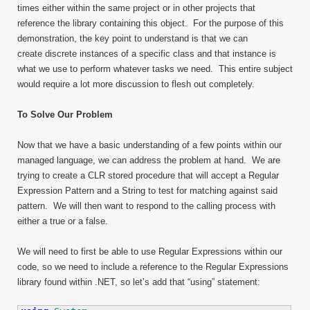
times either within the same project or in other projects that
reference the library containing this object. For the purpose of this
demonstration, the key point to understand is that we can
create discrete instances of a specific class and that instance is
what we use to perform whatever tasks we need. This entire subject
would require a lot more discussion to flesh out completely.
To Solve Our Problem
Now that we have a basic understanding of a few points within our
managed language, we can address the problem at hand. We are
trying to create a CLR stored procedure that will accept a Regular
Expression Pattern and a String to test for matching against said
pattern. We will then want to respond to the calling process with
either a true or a false.
We will need to first be able to use Regular Expressions within our
code, so we need to include a reference to the Regular Expressions
library found within .NET, so let’s add that “using” statement: