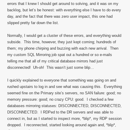
errors that I knew I should get around to solving, and it was on my
backlog, but let’s be honest: with everything else I have to do every
day, and the fact that there was zero user impact, this one had
slipped pretty far down the list.
Normally, I would get a cluster of these errors, and everything would
subside. This time, however, they just kept coming; hundreds of
them; my phone chirping and buzzing with each new arrival. Then
my custom SQL Mirroring job spat out a hundred or so e-mails
telling me that all of my critical database mirrors had just
disconnected! Uh-oh! This wasn’t just some blip…
I quickly explained to everyone that something was going on and
rushed upstairs to log in and see what was causing this. Everything
seemed fine on the Primary site’s servers, no SAN failure: good; no
memory pressure: good; no crazy CPU: good. I checked a few
databases mirroring statuses: DISCONNECTED, DISCONNECTED,
DISCONNECTED. I RDPed to the DR servers and was able to
connect in, but as I started to inspect more, *blip*, my RDP session
dropped. I reconnected, started looking around again and, *blip*,