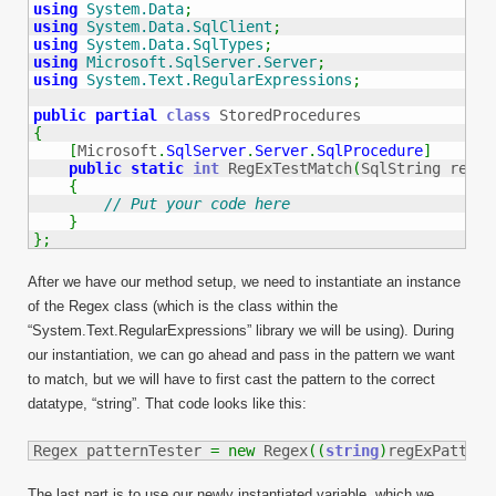
using
System.Data
;
using
System.Data.SqlClient
;
using
System.Data.SqlTypes
;
using
Microsoft.SqlServer.Server
;
using
System.Text.RegularExpressions
;
public
partial
class
{
[
Microsoft
.
SqlServer
.
Server
.
SqlProcedure
]
public
static
int
 RegExTestMatch
(
SqlString regEx
{
// Put your code here
}
}
;
After we have our method setup, we need to instantiate an instance
of the Regex class (which is the class within the
“System.Text.RegularExpressions” library we will be using). During
our instantiation, we can go ahead and pass in the pattern we want
to match, but we will have to first cast the pattern to the correct
datatype, “string”. That code looks like this:
Regex patternTester 
=
new
 Regex
(
(
string
)
regExPattern
The last part is to use our newly instantiated variable, which we