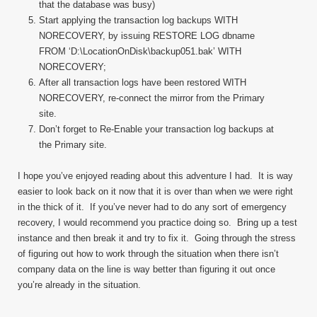
that the database was busy)
Start applying the transaction log backups WITH
NORECOVERY, by issuing RESTORE LOG dbname
FROM ‘D:\LocationOnDisk\backup051.bak’ WITH
NORECOVERY;
After all transaction logs have been restored WITH
NORECOVERY, re-connect the mirror from the Primary
site.
Don’t forget to Re-Enable your transaction log backups at
the Primary site.
I hope you’ve enjoyed reading about this adventure I had. It is way
easier to look back on it now that it is over than when we were right
in the thick of it. If you’ve never had to do any sort of emergency
recovery, I would recommend you practice doing so. Bring up a test
instance and then break it and try to fix it. Going through the stress
of figuring out how to work through the situation when there isn’t
company data on the line is way better than figuring it out once
you’re already in the situation.