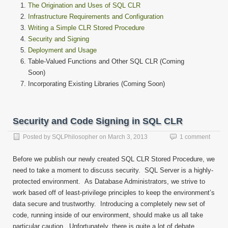
The Origination and Uses of SQL CLR
Infrastructure Requirements and Configuration
Writing a Simple CLR Stored Procedure
Security and Signing
Deployment and Usage
Table-Valued Functions and Other SQL CLR (Coming
Soon)
Incorporating Existing Libraries (Coming Soon)
Security and Code Signing in SQL CLR
Posted by
SQLPhilosopher
on
March 3, 2013
1 comment
Before we publish our newly created SQL CLR Stored Procedure, we
need to take a moment to discuss security. SQL Server is a highly-
protected environment. As Database Administrators, we strive to
work based off of least-privilege principles to keep the environment’s
data secure and trustworthy. Introducing a completely new set of
code, running inside of our environment, should make us all take
particular caution. Unfortunately, there is quite a lot of debate