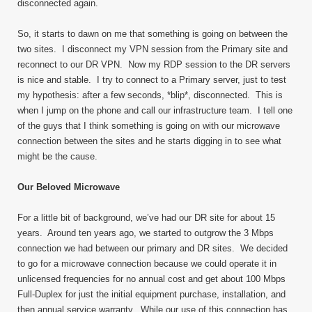
disconnected again.
So, it starts to dawn on me that something is going on between the
two sites. I disconnect my VPN session from the Primary site and
reconnect to our DR VPN. Now my RDP session to the DR servers
is nice and stable. I try to connect to a Primary server, just to test
my hypothesis: after a few seconds, *blip*, disconnected. This is
when I jump on the phone and call our infrastructure team. I tell one
of the guys that I think something is going on with our microwave
connection between the sites and he starts digging in to see what
might be the cause.
Our Beloved Microwave
For a little bit of background, we’ve had our DR site for about 15
years. Around ten years ago, we started to outgrow the 3 Mbps
connection we had between our primary and DR sites. We decided
to go for a microwave connection because we could operate it in
unlicensed frequencies for no annual cost and get about 100 Mbps
Full-Duplex for just the initial equipment purchase, installation, and
then annual service warranty. While our use of this connection has