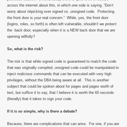
across the internet about this, in which one side is saying, “Don’t
worry about nitpicking over signed vs. unsigned code. Protecting
the front door is your real concern.” While, yes, the front door
(logins, roles, so forth) is often left vulnerable, shouldn’t we protect
the back door, especially when it is a NEW back door that we are
opening willfully?
So, what is the risk?
The risk is that while signed code is guaranteed to match the code
that was originally compiled, unsigned code could be manipulated to
inject malicious commands that can be executed with very high
privileges, without the DBA being aware at all. This is another
subject that could be spoken about for pages and pages worth of
text, but suffice it to say, that I believe it is worth the 60 seconds
(literally) that it takes to sign your code.
If it is so simple, why is there a debate?
Because, there are complications that can arise. For one, if you are