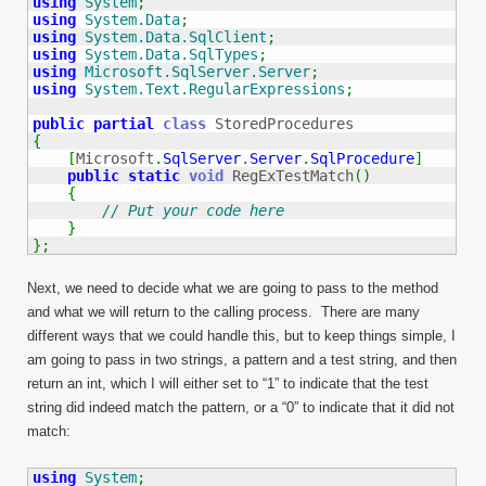
using
System
;
using
System.Data
;
using
System.Data.SqlClient
;
using
System.Data.SqlTypes
;
using
Microsoft.SqlServer.Server
;
using
System.Text.RegularExpressions
;
public
partial
class
{
[
Microsoft
.
SqlServer
.
Server
.
SqlProcedure
]
public
static
void
 RegExTestMatch
(
)
{
// Put your code here
}
}
;
Next, we need to decide what we are going to pass to the method
and what we will return to the calling process. There are many
different ways that we could handle this, but to keep things simple, I
am going to pass in two strings, a pattern and a test string, and then
return an int, which I will either set to “1” to indicate that the test
string did indeed match the pattern, or a “0” to indicate that it did not
match:
using
System
;