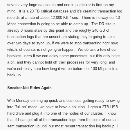
several very large databases and one in particular is first on my
mind. It is a 20 TB critical database and it’s creating transaction log
records at a rate of about 12,000 KB / sec. There is no way our 10
Mbps connection is going to be able to catch up. The DR site is
already 8 hours stale by this point and the roughly 240 GB of
transaction logs that are unsent are stating they’re going to take
over two days to sync up, if we were to stop transacting right now,
which, of course, is not going to happen. We do ask a few of our
heaviest users if we can delay some processes, but this only helps
a bit, and they cannot hold off their processes for very long, and
we’re not really sure how long it will be before our 100 Mbps link is
back up.
Sneaker-Net Rides Again
With Monday coming up quick and business getting ready to swing
into “full-on” mode, we have to have a solution. I grab a 2TB USB
hard drive and plug it into one of the nodes of our cluster. I know
that if I can get all of the transaction logs from the point of our last
sent transaction up until our most recent transaction log backup, I