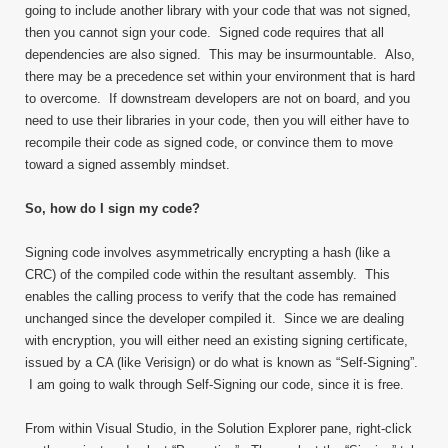
going to include another library with your code that was not signed,
then you cannot sign your code. Signed code requires that all
dependencies are also signed. This may be insurmountable. Also,
there may be a precedence set within your environment that is hard
to overcome. If downstream developers are not on board, and you
need to use their libraries in your code, then you will either have to
recompile their code as signed code, or convince them to move
toward a signed assembly mindset.
So, how do I sign my code?
Signing code involves asymmetrically encrypting a hash (like a
CRC) of the compiled code within the resultant assembly. This
enables the calling process to verify that the code has remained
unchanged since the developer compiled it. Since we are dealing
with encryption, you will either need an existing signing certificate,
issued by a CA (like Verisign) or do what is known as “Self-Signing”.
I am going to walk through Self-Signing our code, since it is free.
From within Visual Studio, in the Solution Explorer pane, right-click