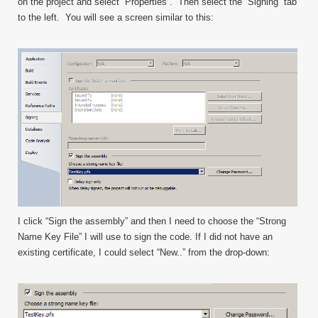
on the project and select “Properties”. Then select the “Signing” tab
to the left. You will see a screen similar to this:
I click “Sign the assembly” and then I need to choose the “Strong
Name Key File” I will use to sign the code. If I did not have an
existing certificate, I could select “New..” from the drop-down: