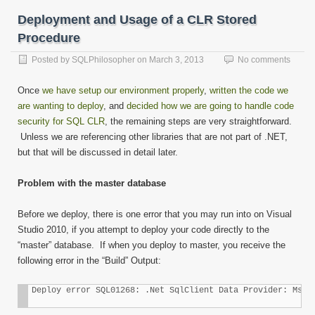
Deployment and Usage of a CLR Stored
Procedure
Posted by
SQLPhilosopher
on
March 3, 2013
No comments
Once
we have setup our environment properly
,
written the code we
are wanting to deploy
, and
decided how we are going to handle code
security for SQL CLR
, the remaining steps are very straightforward.
Unless we are referencing other libraries that are not part of .NET,
but that will be discussed in detail later.
Problem with the master database
Before we deploy, there is one error that you may run into on Visual
Studio 2010, if you attempt to deploy your code directly to the
“master” database. If when you deploy to master, you receive the
following error in the “Build” Output:
Deploy error SQL01268: .Net SqlClient Data Provider: Msg 