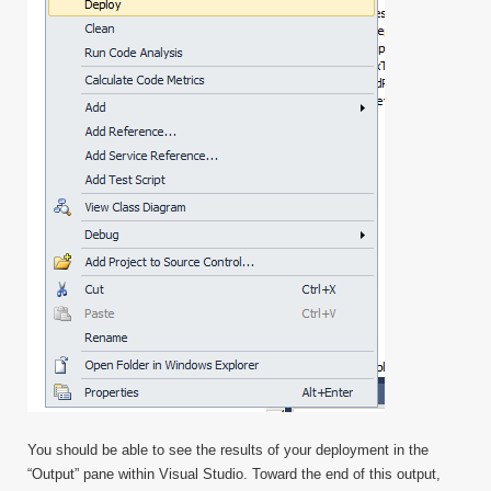
You should be able to see the results of your deployment in the
“Output” pane within Visual Studio. Toward the end of this output,