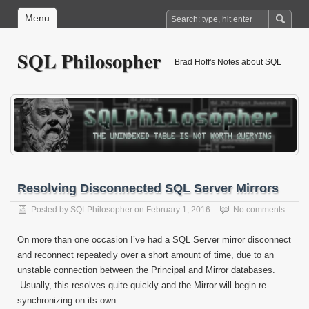
Menu
SQL Philosopher
Brad Hoff's Notes about SQL
Resolving Disconnected SQL Server Mirrors
Posted by
SQLPhilosopher
on
February 1, 2016
No comments
On more than one occasion I’ve had a SQL Server mirror disconnect
and reconnect repeatedly over a short amount of time, due to an
unstable connection between the Principal and Mirror databases.
Usually, this resolves quite quickly and the Mirror will begin re-
synchronizing on its own.