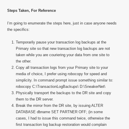
Steps Taken, For Reference
I’m going to enumerate the steps here, just in case anyone needs
the specifics:
Temporarily pause your transaction log backups at the
Primary site so that new transaction log backups are not
taken while you are couriering your data from one site to
the other.
Copy all transaction logs from your Primary site to your
media of choice, I prefer using robocopy for speed and
simplicity. In command prompt issue something similar to:
robocopy C:\TransactionLogBackups\ D:\SneakerNet\
Physically transport the backups to the DR site and copy
them to the DR server.
Break the mirror from the DR site, by issuing ALTER
DATABASE dbname SET PARTNER OFF; (in some
cases, I had to issue this command twice, otherwise the
first transaction log backup restoration would complain