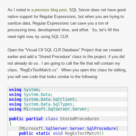
As I noted in
a previous blog post
, SQL Server does not have good
native support for Regular Expressions, but when you are trying to
sanitize data, Regular Expressions can save you a ton of
processing time, development time, and effort. So, let’s fill this
need right now, by using SQL CLR.
Open the “Visual C# SQL CLR Database” Project that we created
earlier and add a “Stored Procedure” class to the project, if you did
not already do so. I am going to call the file that will contain my
class, “RegExTestMatch.cs”. When you open this class for editing,
you will see code that looks similar to the following:
using
System
;
using
System.Data
;
using
System.Data.SqlClient
;
using
System.Data.SqlTypes
;
using
Microsoft.SqlServer.Server
;
public
partial
class
{
[
Microsoft
.
SqlServer
.
Server
.
SqlProcedure
]
public
static
void
 RegExTestMatch
(
)