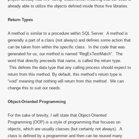
already able to utilize the objects defined inside those five libraries.
Return Types
A method is similar to a procedure within SQL Server. A method is
generally a part of a class (not always) and defines some action that
can be taken from within the specific class. In the code that was
generated for us, our method is named “RegExTestMatch”. The
word that directly preceeds that name, is called the return type.
This defines the data type that any calling process should expect to
return from this method. By default, this method’s return type is
“void” meaning that nothing will return from this method. We can
change this to suit our needs.
Object-Oriented Programming
For the sake of brevity, I will state that Object-Oriented
Programming (OOP) is a style of programming that focuses on
objects, which are usually classes (but certainly not always). A
class is defined by a programmer and then can be reused many