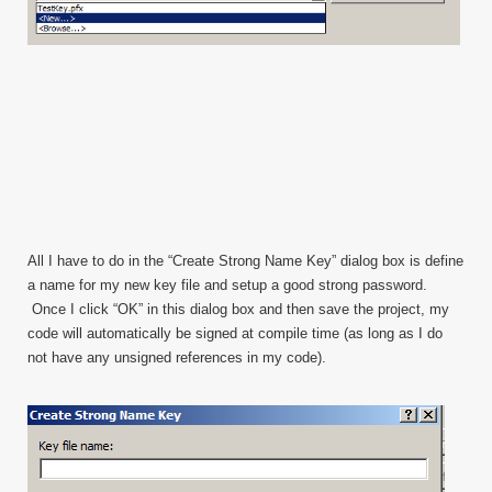
All I have to do in the “Create Strong Name Key” dialog box is define
a name for my new key file and setup a good strong password.
Once I click “OK” in this dialog box and then save the project, my
code will automatically be signed at compile time (as long as I do
not have any unsigned references in my code).