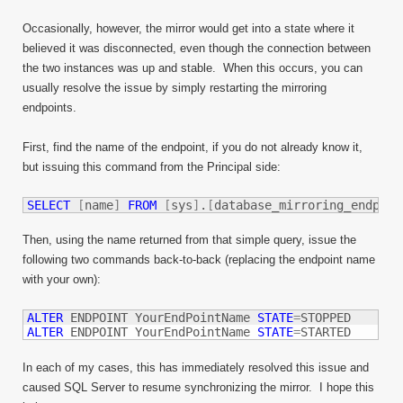
Occasionally, however, the mirror would get into a state where it
believed it was disconnected, even though the connection between
the two instances was up and stable. When this occurs, you can
usually resolve the issue by simply restarting the mirroring
endpoints.
First, find the name of the endpoint, if you do not already know it,
but issuing this command from the Principal side:
SELECT
[
name
]
FROM
[
sys
]
.
[
database_mirroring_endpoin
Then, using the name returned from that simple query, issue the
following two commands back-to-back (replacing the endpoint name
with your own):
ALTER
 ENDPOINT YourEndPointName 
STATE
=
ALTER
 ENDPOINT YourEndPointName 
STATE
=
STARTED
In each of my cases, this has immediately resolved this issue and
caused SQL Server to resume synchronizing the mirror. I hope this