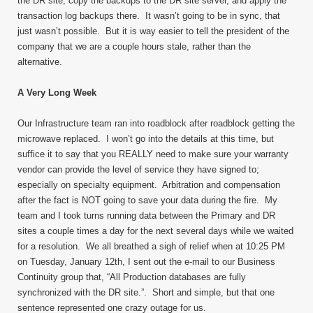
the DR site, copy the backups to the DR site server, and apply the
transaction log backups there. It wasn’t going to be in sync, that
just wasn’t possible. But it is way easier to tell the president of the
company that we are a couple hours stale, rather than the
alternative.
A Very Long Week
Our Infrastructure team ran into roadblock after roadblock getting the
microwave replaced. I won’t go into the details at this time, but
suffice it to say that you REALLY need to make sure your warranty
vendor can provide the level of service they have signed to;
especially on specialty equipment. Arbitration and compensation
after the fact is NOT going to save your data during the fire. My
team and I took turns running data between the Primary and DR
sites a couple times a day for the next several days while we waited
for a resolution. We all breathed a sigh of relief when at 10:25 PM
on Tuesday, January 12
th
, I sent out the e-mail to our Business
Continuity group that, “All Production databases are fully
synchronized with the DR site.”. Short and simple, but that one
sentence represented one crazy outage for us.