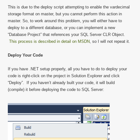
This is due to the deploy script attempting to enable the vardecimal
storage format on master, but you cannot perform this action in
master. So, to work around this problem, you will either have to
deploy to a different database, or you can implement a new
“Database Project” that references your SQL Server CLR Object.
This process is described in detail on MSDN
, so I will not repeat it.
Deploy Your Code
If you have .NET setup properly, all you have to do to deploy your
code is right-click on the project in Solution Explorer and click
“Deploy”. If you haven’t already built your code, it will build
(compile) it before deploying the code to SQL Server: