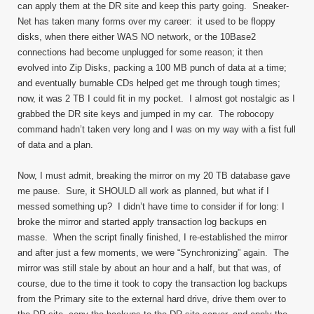
can apply them at the DR site and keep this party going. Sneaker-
Net has taken many forms over my career: it used to be floppy
disks, when there either WAS NO network, or the 10Base2
connections had become unplugged for some reason; it then
evolved into Zip Disks, packing a 100 MB punch of data at a time;
and eventually burnable CDs helped get me through tough times;
now, it was 2 TB I could fit in my pocket. I almost got nostalgic as I
grabbed the DR site keys and jumped in my car. The robocopy
command hadn’t taken very long and I was on my way with a fist full
of data and a plan.
Now, I must admit, breaking the mirror on my 20 TB database gave
me pause. Sure, it SHOULD all work as planned, but what if I
messed something up? I didn’t have time to consider if for long: I
broke the mirror and started apply transaction log backups en
masse. When the script finally finished, I re-established the mirror
and after just a few moments, we were “Synchronizing” again. The
mirror was still stale by about an hour and a half, but that was, of
course, due to the time it took to copy the transaction log backups
from the Primary site to the external hard drive, drive them over to