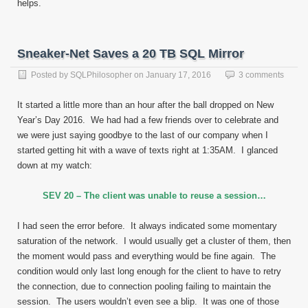
helps.
Sneaker-Net Saves a 20 TB SQL Mirror
Posted by
SQLPhilosopher
on
January 17, 2016
3 comments
It started a little more than an hour after the ball dropped on New
Year’s Day 2016. We had had a few friends over to celebrate and
we were just saying goodbye to the last of our company when I
started getting hit with a wave of texts right at 1:35AM. I glanced
down at my watch:
SEV 20 – The client was unable to reuse a session…
I had seen the error before. It always indicated some momentary
saturation of the network. I would usually get a cluster of them, then
the moment would pass and everything would be fine again. The
condition would only last long enough for the client to have to retry
the connection, due to connection pooling failing to maintain the
session. The users wouldn’t even see a blip. It was one of those