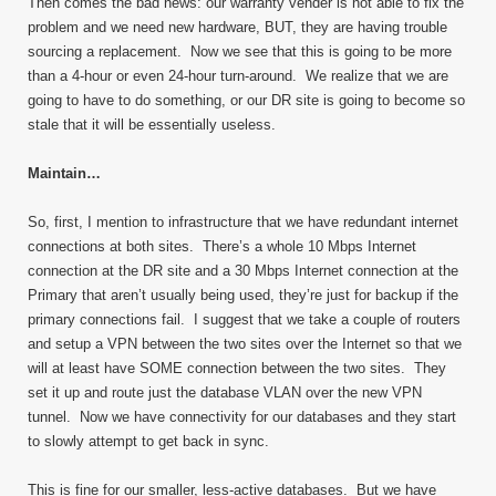
Then comes the bad news: our warranty vender is not able to fix the
problem and we need new hardware, BUT, they are having trouble
sourcing a replacement. Now we see that this is going to be more
than a 4-hour or even 24-hour turn-around. We realize that we are
going to have to do something, or our DR site is going to become so
stale that it will be essentially useless.
Maintain…
So, first, I mention to infrastructure that we have redundant internet
connections at both sites. There’s a whole 10 Mbps Internet
connection at the DR site and a 30 Mbps Internet connection at the
Primary that aren’t usually being used, they’re just for backup if the
primary connections fail. I suggest that we take a couple of routers
and setup a VPN between the two sites over the Internet so that we
will at least have SOME connection between the two sites. They
set it up and route just the database VLAN over the new VPN
tunnel. Now we have connectivity for our databases and they start
to slowly attempt to get back in sync.
This is fine for our smaller, less-active databases. But we have