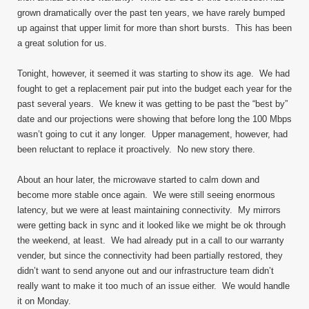
grown dramatically over the past ten years, we have rarely bumped
up against that upper limit for more than short bursts. This has been
a great solution for us.
Tonight, however, it seemed it was starting to show its age. We had
fought to get a replacement pair put into the budget each year for the
past several years. We knew it was getting to be past the “best by”
date and our projections were showing that before long the 100 Mbps
wasn’t going to cut it any longer. Upper management, however, had
been reluctant to replace it proactively. No new story there.
About an hour later, the microwave started to calm down and
become more stable once again. We were still seeing enormous
latency, but we were at least maintaining connectivity. My mirrors
were getting back in sync and it looked like we might be ok through
the weekend, at least. We had already put in a call to our warranty
vender, but since the connectivity had been partially restored, they
didn’t want to send anyone out and our infrastructure team didn’t
really want to make it too much of an issue either. We would handle
it on Monday.