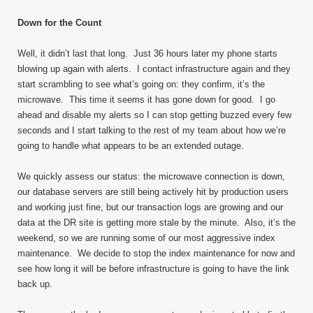
Down for the Count
Well, it didn’t last that long. Just 36 hours later my phone starts
blowing up again with alerts. I contact infrastructure again and they
start scrambling to see what’s going on: they confirm, it’s the
microwave. This time it seems it has gone down for good. I go
ahead and disable my alerts so I can stop getting buzzed every few
seconds and I start talking to the rest of my team about how we’re
going to handle what appears to be an extended outage.
We quickly assess our status: the microwave connection is down,
our database servers are still being actively hit by production users
and working just fine, but our transaction logs are growing and our
data at the DR site is getting more stale by the minute. Also, it’s the
weekend, so we are running some of our most aggressive index
maintenance. We decide to stop the index maintenance for now and
see how long it will be before infrastructure is going to have the link
back up.