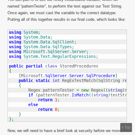
named “patternTester”, to perform the test against our Test String.
Once again, we must cast the variable to the correct datatype.
Putting all of this together results in our final code, which looks like:
using
System
;
using
System.Data
;
using
System.Data.SqlClient
;
using
System.Data.SqlTypes
;
using
Microsoft.SqlServer.Server
;
using
System.Text.RegularExpressions
;
public
partial
class
{
[
Microsoft
.
SqlServer
.
Server
.
SqlProcedure
]
public
static
int
 RegExTestMatch
(
SqlString regEx
{
        Regex patternTester 
=
new
 Regex
(
(
string
)
regE
if
(
patternTester
.
IsMatch
(
(
string
)
testString
return
1
;
else
return
0
;
}
}
;
↑
Top
Now, we will need to have a brief look at security before we move on