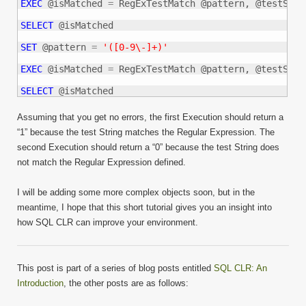
EXEC
 @isMatched 
=
 RegExTestMatch @pattern, @testStrin
SELECT
 @isMatched

SET
 @pattern 
=
'([0-9\-]+)'
EXEC
 @isMatched 
=
 RegExTestMatch @pattern, @testStrin
SELECT
 @isMatched
Assuming that you get no errors, the first Execution should return a
“1” because the test String matches the Regular Expression. The
second Execution should return a “0” because the test String does
not match the Regular Expression defined.
I will be adding some more complex objects soon, but in the
meantime, I hope that this short tutorial gives you an insight into
how SQL CLR can improve your environment.
This post is part of a series of blog posts entitled
SQL CLR: An
Introduction
, the other posts are as follows: