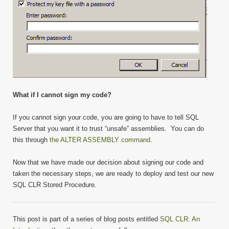
What if I cannot sign my code?
If you cannot sign your code, you are going to have to tell SQL
Server that you want it to trust “unsafe” assemblies. You can do
this through
the ALTER ASSEMBLY command
.
Now that we have made our decision about signing our code and
taken the necessary steps, we are ready to deploy and test our new
SQL CLR Stored Procedure.
This post is part of a series of blog posts entitled
SQL CLR: An