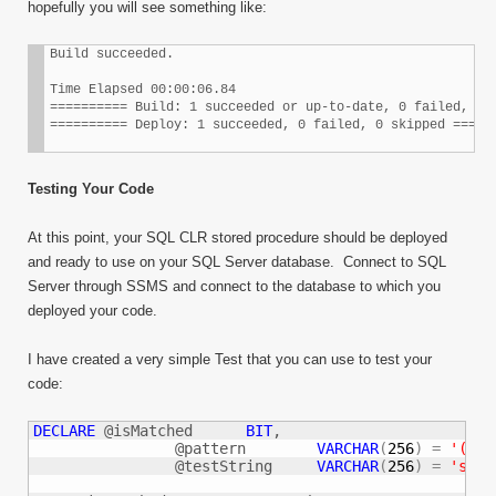
hopefully you will see something like:
Build succeeded.

Time Elapsed 00:00:06.84

========== Build: 1 succeeded or up-to-date, 0 failed, 0 s
========== Deploy: 1 succeeded, 0 failed, 0 skipped =====
Testing Your Code
At this point, your SQL CLR stored procedure should be deployed
and ready to use on your SQL Server database. Connect to SQL
Server through SSMS and connect to the database to which you
deployed your code.
I have created a very simple Test that you can use to test your
code:
DECLARE
 @isMatched	
BIT
,

		@pattern	
VARCHAR
(
256
)
=
'([A-
		@testString	
VARCHAR
(
256
)
=
'some