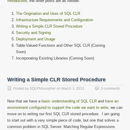
Introduction
, the other posts are as follows:
The Origination and Uses of SQL CLR
Infrastructure Requirements and Configuration
Writing a Simple CLR Stored Procedure
Security and Signing
Deployment and Usage
Table-Valued Functions and Other SQL CLR (Coming
Soon)
Incorporating Existing Libraries (Coming Soon)
Writing a Simple CLR Stored Procedure
Posted by
SQLPhilosopher
on
March 3, 2013
3 comments
Now that we have a
basic understanding of SQL CLR
and
have an
environment configured to support the code we want to write
, we can
move on to writing our first SQL CLR stored procedure. I am going
to start out with a very simple piece of code, but one that solves a
common problem in SQL Server: Matching Regular Expressions.